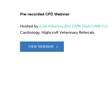
Pre-recorded CPD Webinar
Hosted by
Eoin Kilkenny BSc DVM DipECVIM-C
Cardiology, Highcroft Veterinary Referrals.
VIEW WEBINAR