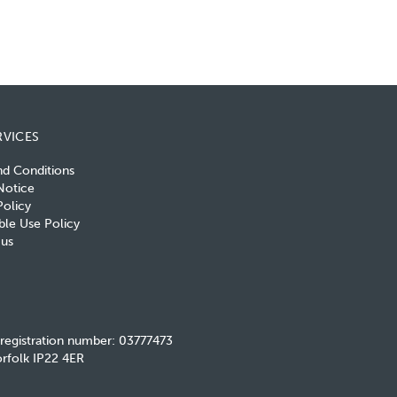
RVICES
nd Conditions
Notice
olicy
le Use Policy
 us
 registration number: 03777473
rfolk IP22 4ER