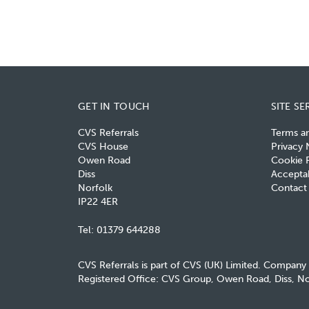
GET IN TOUCH
SITE SE
CVS Referrals
Terms a
CVS House
Privacy 
Owen Road
Cookie P
Diss
Acceptab
Norfolk
Contact
IP22 4ER
Tel:
01379 644288
CVS Referrals is part of CVS (UK) Limited. Company
Registered Office: CVS Group, Owen Road, Diss, No