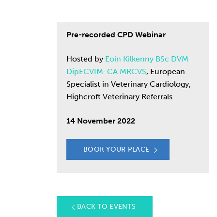
Pre-recorded CPD Webinar
Hosted by
Eoin Kilkenny BSc DVM
DipECVIM-CA MRCVS
, European
Specialist in Veterinary Cardiology,
Highcroft Veterinary Referrals.
14 November 2022
BOOK YOUR PLACE
BACK TO EVENTS