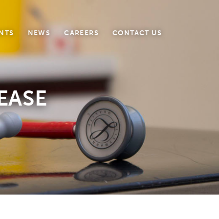
NTS
NEWS
CAREERS
CONTACT US
EASE