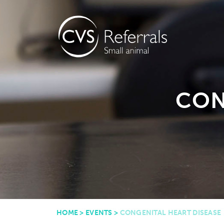
CON
HOME
>
EVENTS
>
CONGENITAL HEART DISEASE