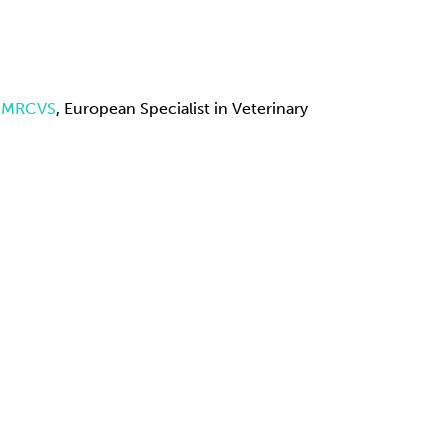
A MRCVS
, European Specialist in Veterinary