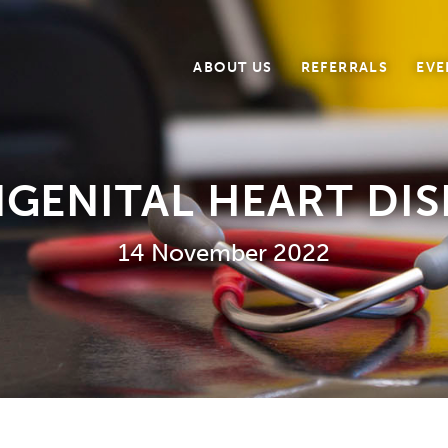
ABOUT US
REFERRALS
EVE
GENITAL HEART DIS
14 November 2022