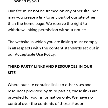
owned by you.
Our site must not be framed on any other site, nor
may you create a link to any part of our site other
than the home page. We reserve the right to
withdraw linking permission without notice.
The website in which you are linking must comply
in all respects with the content standards set out in
our Acceptable Use Policy.
THIRD PARTY LINKS AND RESOURCES IN OUR
SITE
Where our site contains links to other sites and
resources provided by third parties, these links are
provided for your information only. We have no
control over the contents of those sites or