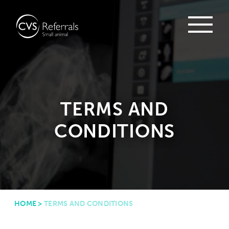
TERMS AND
CONDITIONS
HOME
>
TERMS AND CONDITIONS