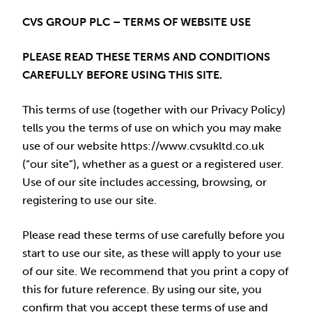
CVS GROUP PLC – TERMS OF WEBSITE USE
PLEASE READ THESE TERMS AND CONDITIONS
CAREFULLY BEFORE USING THIS SITE.
This terms of use (together with our Privacy Policy)
tells you the terms of use on which you may make
use of our website https://www.cvsukltd.co.uk
(“our site”), whether as a guest or a registered user.
Use of our site includes accessing, browsing, or
registering to use our site.
Please read these terms of use carefully before you
start to use our site, as these will apply to your use
of our site. We recommend that you print a copy of
this for future reference. By using our site, you
confirm that you accept these terms of use and