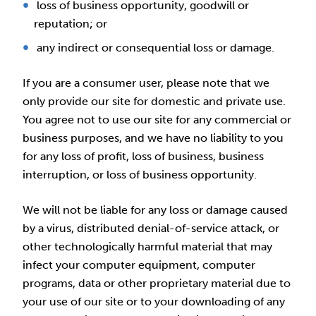
loss of business opportunity, goodwill or
reputation; or
any indirect or consequential loss or damage.
If you are a consumer user, please note that we
only provide our site for domestic and private use.
You agree not to use our site for any commercial or
business purposes, and we have no liability to you
for any loss of profit, loss of business, business
interruption, or loss of business opportunity.
We will not be liable for any loss or damage caused
by a virus, distributed denial-of-service attack, or
other technologically harmful material that may
infect your computer equipment, computer
programs, data or other proprietary material due to
your use of our site or to your downloading of any