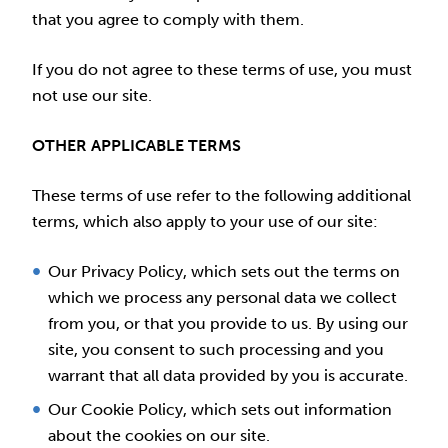
that you agree to comply with them.
If you do not agree to these terms of use, you must
not use our site.
OTHER APPLICABLE TERMS
These terms of use refer to the following additional
terms, which also apply to your use of our site:
Our Privacy Policy, which sets out the terms on
which we process any personal data we collect
from you, or that you provide to us. By using our
site, you consent to such processing and you
warrant that all data provided by you is accurate.
Our Cookie Policy, which sets out information
about the cookies on our site.