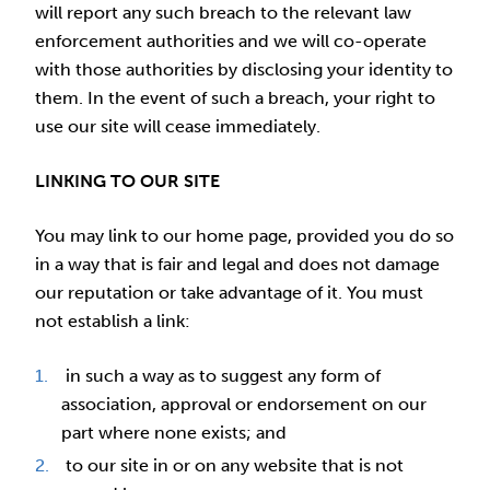
will report any such breach to the relevant law
enforcement authorities and we will co-operate
with those authorities by disclosing your identity to
them. In the event of such a breach, your right to
use our site will cease immediately.
LINKING TO OUR SITE
You may link to our home page, provided you do so
in a way that is fair and legal and does not damage
our reputation or take advantage of it. You must
not establish a link:
in such a way as to suggest any form of
association, approval or endorsement on our
part where none exists; and
to our site in or on any website that is not