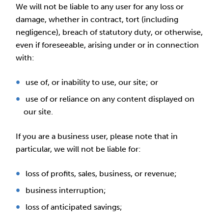
We will not be liable to any user for any loss or
damage, whether in contract, tort (including
negligence), breach of statutory duty, or otherwise,
even if foreseeable, arising under or in connection
with:
use of, or inability to use, our site; or
use of or reliance on any content displayed on
our site.
If you are a business user, please note that in
particular, we will not be liable for:
loss of profits, sales, business, or revenue;
business interruption;
loss of anticipated savings;