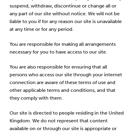
suspend, withdraw, discontinue or change all or
any part of our site without notice. We will not be
liable to you if for any reason our site is unavailable
at any time or for any period.
You are responsible for making all arrangements
necessary for you to have access to our site.
You are also responsible for ensuring that all
persons who access our site through your internet
connection are aware of these terms of use and
other applicable terms and conditions, and that
they comply with them.
Our site is directed to people residing in the United
Kingdom. We do not represent that content
available on or through our site is appropriate or