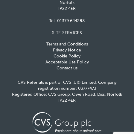
Norfolk
IP22 4ER
Tel:
01379 644288
SITE SERVICES
Terms and Conditions
Privacy Notice
Cookie Policy
Acceptable Use Policy
Contact us
CVS Referrals is part of CVS (UK) Limited. Company
registration number: 03777473
Registered Office: CVS Group, Owen Road, Diss, Norfolk
IP22 4ER