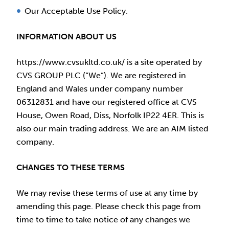
Our Acceptable Use Policy.
INFORMATION ABOUT US
https://www.cvsukltd.co.uk/ is a site operated by
CVS GROUP PLC (“We”). We are registered in
England and Wales under company number
06312831 and have our registered office at CVS
House, Owen Road, Diss, Norfolk IP22 4ER. This is
also our main trading address. We are an AIM listed
company.
CHANGES TO THESE TERMS
We may revise these terms of use at any time by
amending this page. Please check this page from
time to time to take notice of any changes we