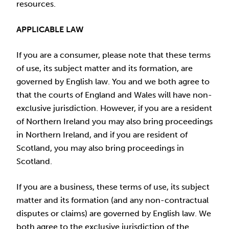
resources.
APPLICABLE LAW
If you are a consumer, please note that these terms
of use, its subject matter and its formation, are
governed by English law. You and we both agree to
that the courts of England and Wales will have non-
exclusive jurisdiction. However, if you are a resident
of Northern Ireland you may also bring proceedings
in Northern Ireland, and if you are resident of
Scotland, you may also bring proceedings in
Scotland.
If you are a business, these terms of use, its subject
matter and its formation (and any non-contractual
disputes or claims) are governed by English law. We
both agree to the exclusive jurisdiction of the