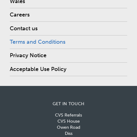
Wales
Careers
Contact us
Terms and Conditions
Privacy Notice
Acceptable Use Policy
GET IN TOUCH
CVS Referrals
CVS House
Owen Road
Diss