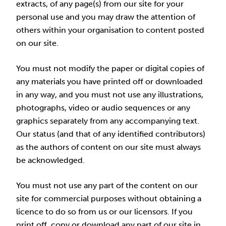
extracts, of any page(s) from our site for your
personal use and you may draw the attention of
others within your organisation to content posted
on our site.
You must not modify the paper or digital copies of
any materials you have printed off or downloaded
in any way, and you must not use any illustrations,
photographs, video or audio sequences or any
graphics separately from any accompanying text.
Our status (and that of any identified contributors)
as the authors of content on our site must always
be acknowledged.
You must not use any part of the content on our
site for commercial purposes without obtaining a
licence to do so from us or our licensors. If you
print off, copy or download any part of our site in