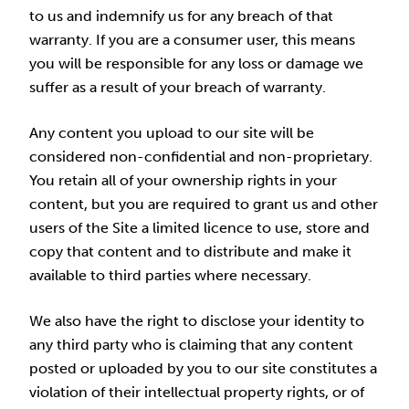
to us and indemnify us for any breach of that
warranty. If you are a consumer user, this means
you will be responsible for any loss or damage we
suffer as a result of your breach of warranty.
Any content you upload to our site will be
considered non-confidential and non-proprietary.
You retain all of your ownership rights in your
content, but you are required to grant us and other
users of the Site a limited licence to use, store and
copy that content and to distribute and make it
available to third parties where necessary.
We also have the right to disclose your identity to
any third party who is claiming that any content
posted or uploaded by you to our site constitutes a
violation of their intellectual property rights, or of