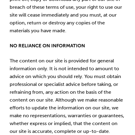
breach of these terms of use, your right to use our
site will cease immediately and you must, at our
option, return or destroy any copies of the
materials you have made.
NO RELIANCE ON INFORMATION
The content on our site is provided for general
information only. It is not intended to amount to
advice on which you should rely. You must obtain
professional or specialist advice before taking, or
refraining from, any action on the basis of the
content on our site. Although we make reasonable
efforts to update the information on our site, we
make no representations, warranties or guarantees,
whether express or implied, that the content on
our site is accurate, complete or up-to-date.