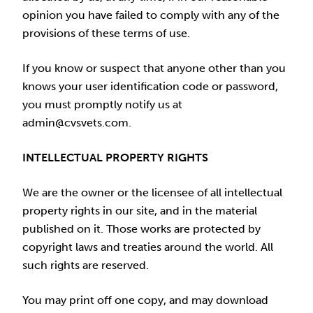
opinion you have failed to comply with any of the
provisions of these terms of use.
If you know or suspect that anyone other than you
knows your user identification code or password,
you must promptly notify us at
admin@cvsvets.com.
INTELLECTUAL PROPERTY RIGHTS
We are the owner or the licensee of all intellectual
property rights in our site, and in the material
published on it. Those works are protected by
copyright laws and treaties around the world. All
such rights are reserved.
You may print off one copy, and may download