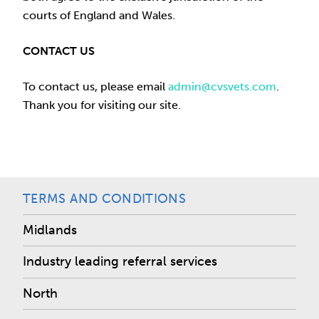
courts of England and Wales.
CONTACT US
To contact us, please email
admin@cvsvets.com
.
Thank you for visiting our site.
TERMS AND CONDITIONS
Midlands
Industry leading referral services
North