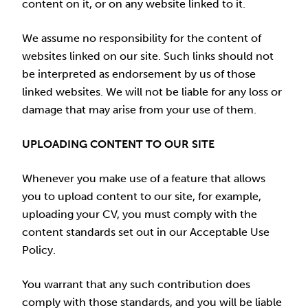
content on it, or on any website linked to it.
We assume no responsibility for the content of
websites linked on our site. Such links should not
be interpreted as endorsement by us of those
linked websites. We will not be liable for any loss or
damage that may arise from your use of them.
UPLOADING CONTENT TO OUR SITE
Whenever you make use of a feature that allows
you to upload content to our site, for example,
uploading your CV, you must comply with the
content standards set out in our Acceptable Use
Policy.
You warrant that any such contribution does
comply with those standards, and you will be liable