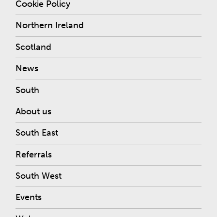
Cookie Policy
Northern Ireland
Scotland
News
South
About us
South East
Referrals
South West
Events