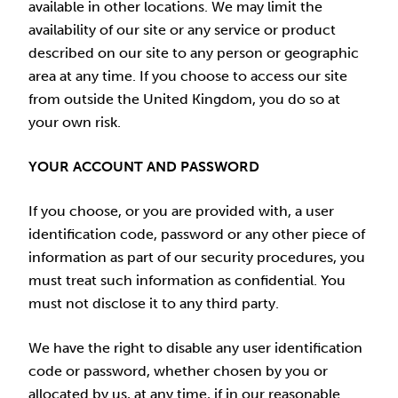
available in other locations. We may limit the
availability of our site or any service or product
described on our site to any person or geographic
area at any time. If you choose to access our site
from outside the United Kingdom, you do so at
your own risk.
YOUR ACCOUNT AND PASSWORD
If you choose, or you are provided with, a user
identification code, password or any other piece of
information as part of our security procedures, you
must treat such information as confidential. You
must not disclose it to any third party.
We have the right to disable any user identification
code or password, whether chosen by you or
allocated by us, at any time, if in our reasonable