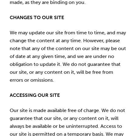
made, as they are binding on you.
CHANGES TO OUR SITE
We may update our site from time to time, and may
change the content at any time. However, please
note that any of the content on our site may be out
of date at any given time, and we are under no
obligation to update it. We do not guarantee that
our site, or any content on it, will be free from
errors or omissions.
ACCESSING OUR SITE
Our site is made available free of charge. We do not
guarantee that our site, or any content on it, will
always be available or be uninterrupted. Access to
our site is permitted on a temporary basis. We may