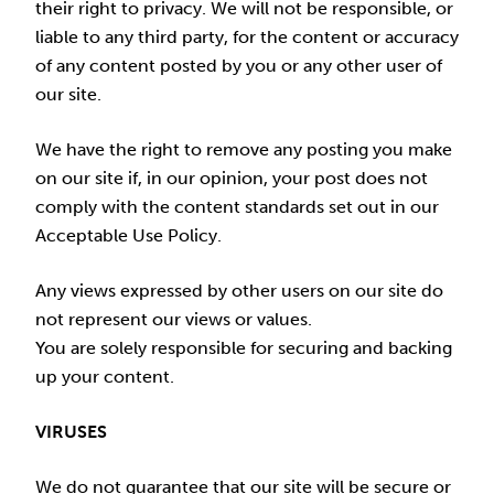
their right to privacy. We will not be responsible, or
liable to any third party, for the content or accuracy
of any content posted by you or any other user of
our site.
We have the right to remove any posting you make
on our site if, in our opinion, your post does not
comply with the content standards set out in our
Acceptable Use Policy.
Any views expressed by other users on our site do
not represent our views or values.
You are solely responsible for securing and backing
up your content.
VIRUSES
We do not guarantee that our site will be secure or