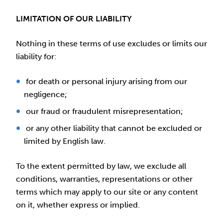
LIMITATION OF OUR LIABILITY
Nothing in these terms of use excludes or limits our
liability for:
for death or personal injury arising from our
negligence;
our fraud or fraudulent misrepresentation;
or any other liability that cannot be excluded or
limited by English law.
To the extent permitted by law, we exclude all
conditions, warranties, representations or other
terms which may apply to our site or any content
on it, whether express or implied.