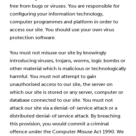
free from bugs or viruses. You are responsible for
configuring your information technology,
computer programmes and platform in order to
access our site. You should use your own virus
protection software.
You must not misuse our site by knowingly
introducing viruses, trojans, worms, logic bombs or
other material which is malicious or technologically
harmful. You must not attempt to gain
unauthorised access to our site, the server on
which our site is stored or any server, computer or
database connected to our site. You must not
attack our site via a denial-of-service attack or a
distributed denial-of service attack. By breaching
this provision, you would commit a criminal
offence under the Computer Misuse Act 1990. We