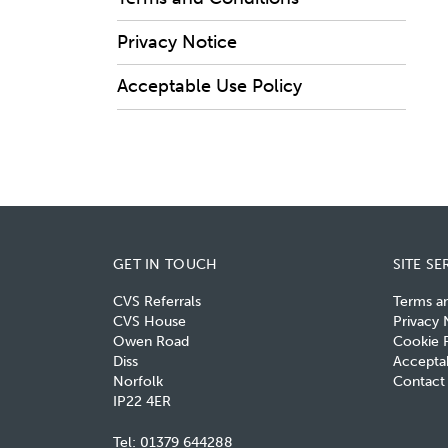
Privacy Notice
Acceptable Use Policy
GET IN TOUCH
SITE SE
CVS Referrals
Terms a
CVS House
Privacy 
Owen Road
Cookie P
Diss
Acceptab
Norfolk
Contact
IP22 4ER
Tel:
01379 644288