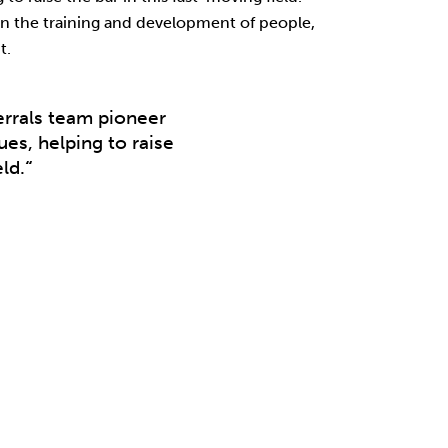
n the training and development of people,
t.
rrals team pioneer
es, helping to raise
ld.
“