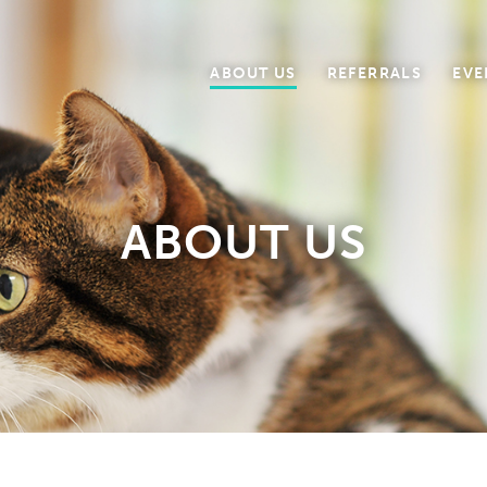
ABOUT US
REFERRALS
EVE
ABOUT US