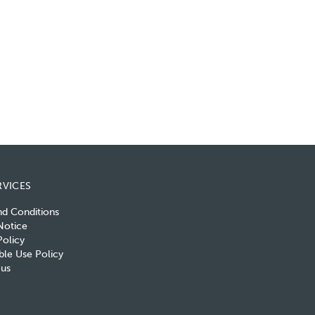
RVICES
nd Conditions
Notice
olicy
le Use Policy
 us