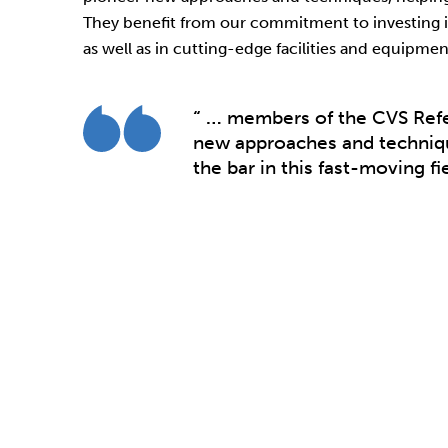
They benefit from our commitment to investing i
as well as in cutting-edge facilities and equipmen
“ …
members of the CVS Refe
new approaches and techniqu
the bar in this fast-moving fie