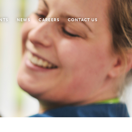
NTS
NEWS
CAREERS
CONTACT US