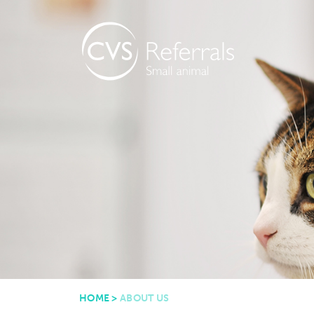
HOME
>
ABOUT US