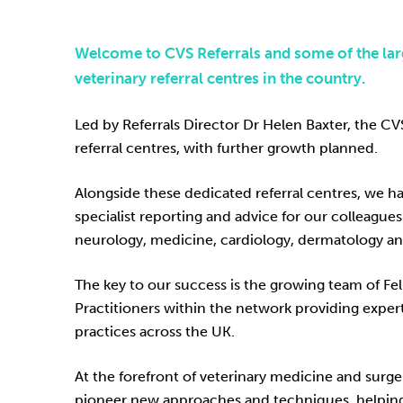
Welcome to CVS Referrals and some of the lar
veterinary referral centres in the country.
Led by Referrals Director Dr Helen Baxter, the C
referral centres, with further growth planned.
Alongside these dedicated referral centres, we ha
specialist reporting and advice for our colleagues 
neurology, medicine, cardiology, dermatology a
The key to our success is the growing team of F
Practitioners within the network providing exper
practices across the UK.
At the forefront of veterinary medicine and surg
pioneer new approaches and techniques, helping to