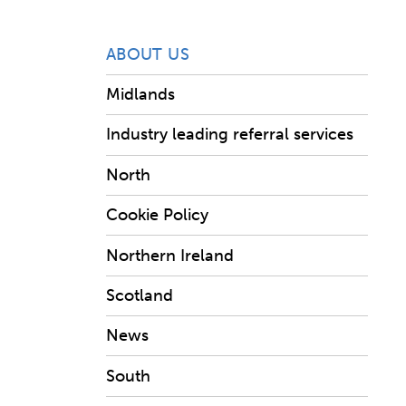
ABOUT US
Midlands
Industry leading referral services
North
Cookie Policy
Northern Ireland
Scotland
News
South