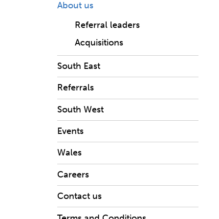
About us
Referral leaders
Acquisitions
South East
Referrals
South West
Events
Wales
Careers
Contact us
Terms and Conditions