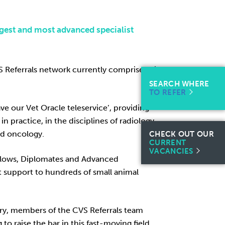
gest and most advanced specialist
VS Referrals network currently comprises nine
SEARCH WHERE
TO REFER
ve our Vet Oracle teleservice’, providing
in practice, in the disciplines of radiology,
nd oncology.
CHECK OUT OUR
CURRENT
VACANCIES
ellows, Diplomates and Advanced
t support to hundreds of small animal
ery, members of the CVS Referrals team
 raise the bar in this fast-moving field.