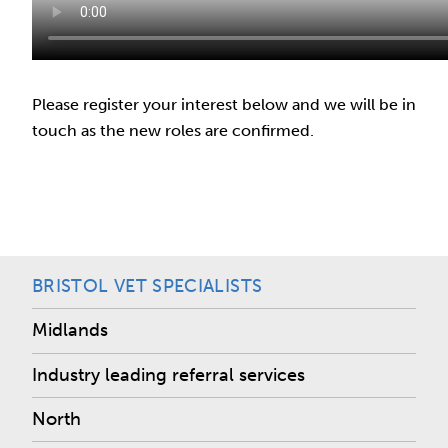
Please register your interest below and we will be in
touch as the new roles are confirmed.
BRISTOL VET SPECIALISTS
Midlands
Industry leading referral services
North