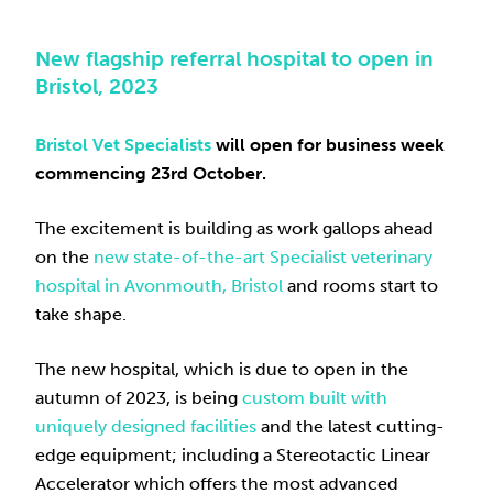
New flagship referral hospital to open in
Bristol, 2023
Bristol Vet Specialists
will open for business
week
commencing 23rd October
.
The excitement is building as work gallops ahead
on the
new state-of-the-art Specialist veterinary
hospital in Avonmouth, Bristol
and rooms start to
take shape.
The new hospital, which is due to open in the
autumn of 2023, is being
custom built with
uniquely designed facilities
and the latest cutting-
edge equipment; including a Stereotactic Linear
Accelerator which offers the most advanced