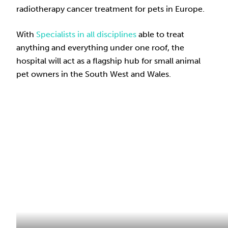
radiotherapy cancer treatment for pets in Europe.
With
Specialists in all disciplines
able to treat
anything and everything under one roof, the
hospital will act as a flagship hub for small animal
pet owners in the South West and Wales.