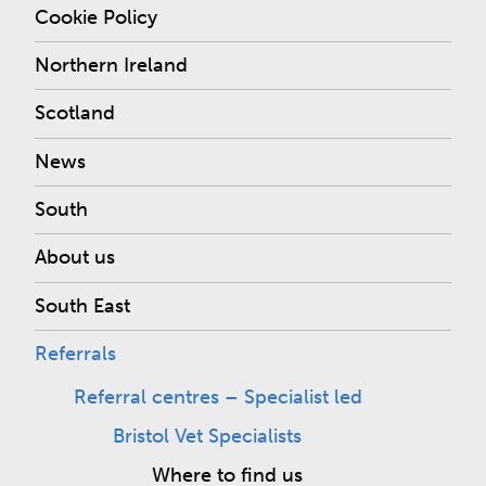
Cookie Policy
Northern Ireland
Scotland
News
South
About us
South East
Referrals
Referral centres – Specialist led
Bristol Vet Specialists
Where to find us