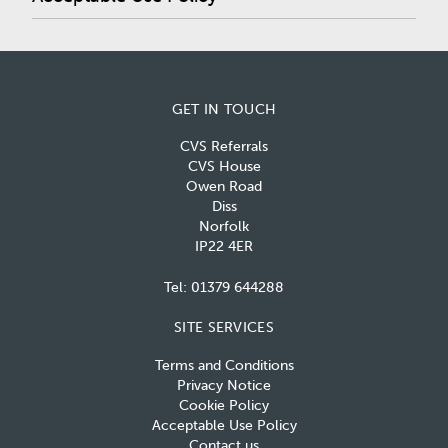
GET IN TOUCH
CVS Referrals
CVS House
Owen Road
Diss
Norfolk
IP22 4ER
Tel:
01379 644288
SITE SERVICES
Terms and Conditions
Privacy Notice
Cookie Policy
Acceptable Use Policy
Contact us