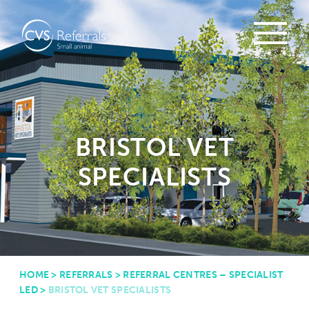
BRISTOL VET
SPECIALISTS
HOME
>
REFERRALS
>
REFERRAL CENTRES – SPECIALIST
LED
>
BRISTOL VET SPECIALISTS