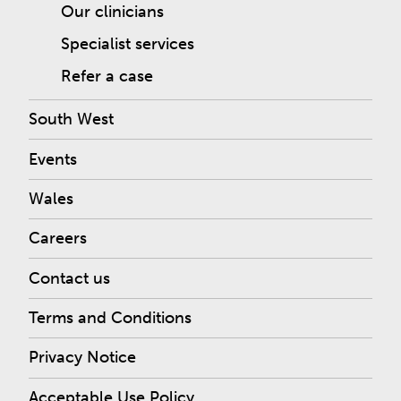
Our clinicians
Specialist services
Refer a case
South West
Events
Wales
Careers
Contact us
Terms and Conditions
Privacy Notice
Acceptable Use Policy