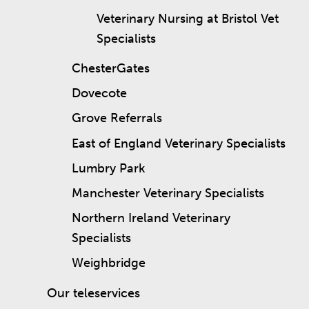
Veterinary Nursing at Bristol Vet
Specialists
ChesterGates
Dovecote
Grove Referrals
East of England Veterinary Specialists
Lumbry Park
Manchester Veterinary Specialists
Northern Ireland Veterinary
Specialists
Weighbridge
Our teleservices