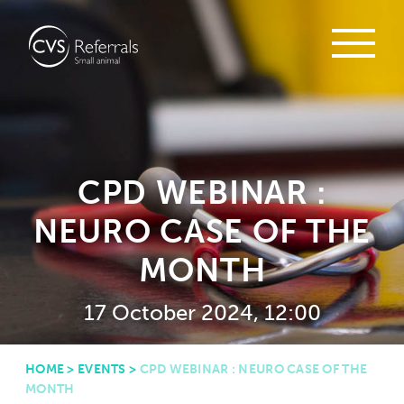
CPD WEBINAR :
NEURO CASE OF THE
MONTH
17 October 2024, 12:00
HOME
>
EVENTS
>
CPD WEBINAR : NEURO CASE OF THE
MONTH