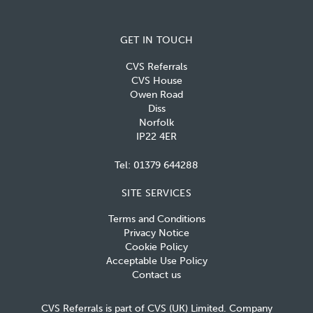
GET IN TOUCH
CVS Referrals
CVS House
Owen Road
Diss
Norfolk
IP22 4ER
Tel:
01379 644288
SITE SERVICES
Terms and Conditions
Privacy Notice
Cookie Policy
Acceptable Use Policy
Contact us
CVS Referrals is part of CVS (UK) Limited. Company