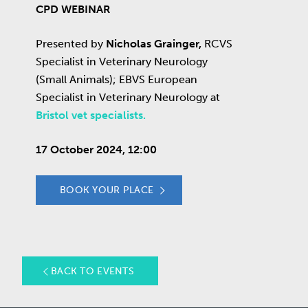
CPD WEBINAR
Presented by
Nicholas Grainger,
RCVS
Specialist in Veterinary Neurology
(Small Animals); EBVS European
Specialist in Veterinary Neurology at
Bristol vet specialists.
17 October 2024, 12:00
BOOK YOUR PLACE
BACK TO EVENTS