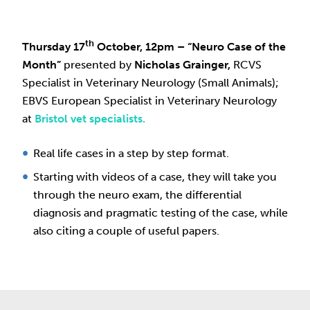
th
Thursday 17
October, 12pm
– “
Neuro Case of the
Month”
presented by
Nicholas Grainger,
RCVS
Specialist in Veterinary Neurology (Small Animals);
EBVS European Specialist in Veterinary Neurology
at
Bristol vet specialists.
Real life cases in a step by step format.
Starting with videos of a case, they will take you
through the neuro exam, the differential
diagnosis and pragmatic testing of the case, while
also citing a couple of useful papers.