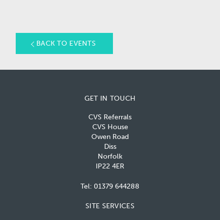
BACK TO EVENTS
GET IN TOUCH
CVS Referrals
CVS House
Owen Road
Diss
Norfolk
IP22 4ER
Tel:
01379 644288
SITE SERVICES