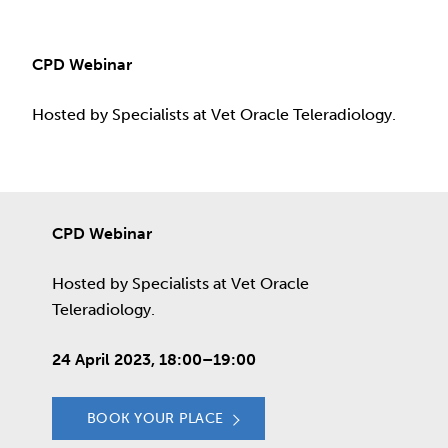
CPD Webinar
Hosted by Specialists at Vet Oracle Teleradiology.
CPD Webinar
Hosted by Specialists at Vet Oracle
Teleradiology.
24 April 2023, 18:00–19:00
BOOK YOUR PLACE