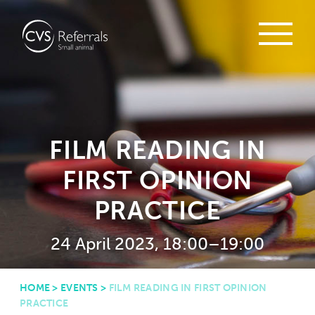
FILM READING IN
FIRST OPINION
PRACTICE
24 April 2023, 18:00–19:00
HOME
>
EVENTS
>
FILM READING IN FIRST OPINION
PRACTICE