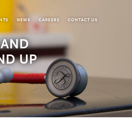
NTS
NEWS
CAREERS
CONTACT US
 AND
END UP