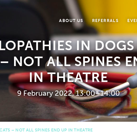
ABOUT US
REFERRALS
EVE
LOPATHIES IN DOGS
– NOT ALL SPINES 
IN THEATRE
9 February 2022, 13:00–14:00
ATS – NOT ALL SPINES END UP IN THEATRE