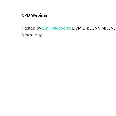
CPD Webinar
Hosted by
Emili Alcoverro
DVM DipECVN MRCVS, E
Neurology.