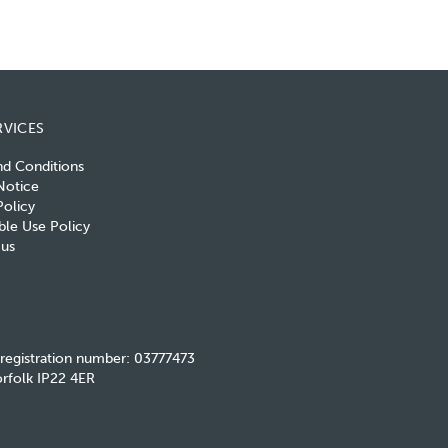
RVICES
nd Conditions
Notice
olicy
le Use Policy
 us
 registration number: 03777473
rfolk IP22 4ER