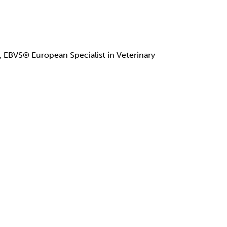
BVS® European Specialist in Veterinary