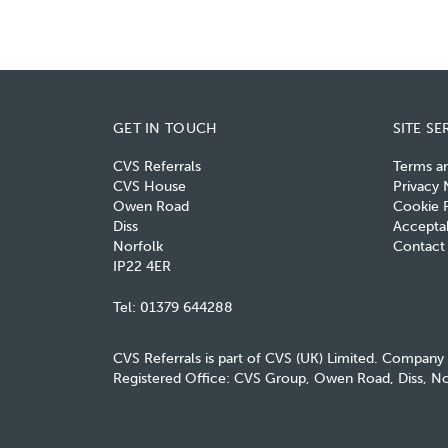
GET IN TOUCH
SITE SE
CVS Referrals
Terms a
CVS House
Privacy 
Owen Road
Cookie P
Diss
Acceptab
Norfolk
Contact
IP22 4ER
Tel:
01379 644288
CVS Referrals is part of CVS (UK) Limited. Company
Registered Office: CVS Group, Owen Road, Diss, No