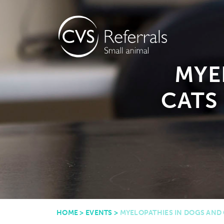
MYE
CATS 
HOME
>
EVENTS
>
MYELOPATHIES IN DOGS AND C