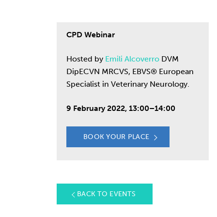
CPD Webinar
Hosted by
Emili Alcoverro
DVM
DipECVN MRCVS, EBVS® European
Specialist in Veterinary Neurology.
9 February 2022, 13:00–14:00
BOOK YOUR PLACE
BACK TO EVENTS