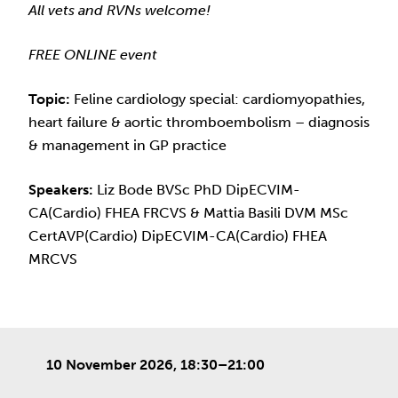
All vets and RVNs welcome!
FREE ONLINE event
Topic:
Feline cardiology special: cardiomyopathies,
heart failure & aortic thromboembolism – diagnosis
& management in GP practice
Speakers:
Liz Bode BVSc PhD DipECVIM-
CA(Cardio) FHEA FRCVS & Mattia Basili DVM MSc
CertAVP(Cardio) DipECVIM-CA(Cardio) FHEA
MRCVS
10 November 2026, 18:30–21:00