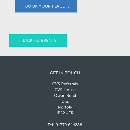
BOOK YOUR PLACE
BACK TO EVENTS
GET IN TOUCH
CVS Referrals
CVS House
Owen Road
Diss
Norfolk
IP22 4ER
Tel:
01379 644288