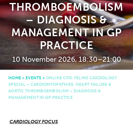
THROMBOEMBOLISM
– DIAGNOSIS &
MANAGEMENT IN GP
PRACTICE
10 November 2026, 18:30–21:00
HOME
>
EVENTS
>
ONLINE CPD: FELINE CARDIOLOGY
SPECIAL – CARDIOMYOPATHIES, HEART FAILURE &
AORTIC THROMBOEMBOLISM – DIAGNOSIS &
MANAGEMENT IN GP PRACTICE
CARDIOLOGY FOCUS