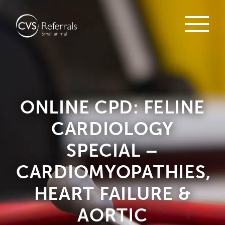
ONLINE CPD: FELINE
CARDIOLOGY
SPECIAL –
CARDIOMYOPATHIES,
HEART FAILURE &
AORTIC